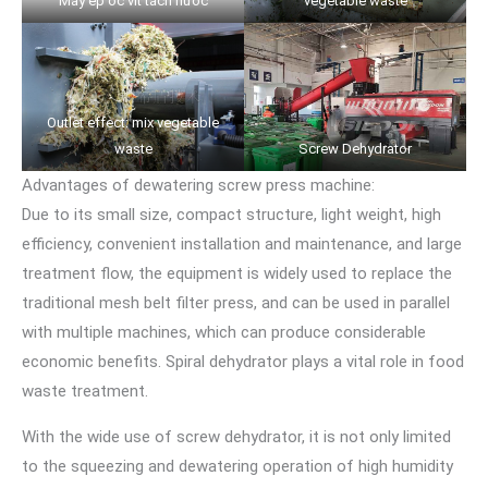
Máy ép ốc vít tách nước
vegetable waste
Outlet effect: mix vegetable
waste
Screw Dehydrator
Advantages of dewatering screw press machine:
Due to its small size, compact structure, light weight, high
efficiency, convenient installation and maintenance, and large
treatment flow, the equipment is widely used to replace the
traditional mesh belt filter press, and can be used in parallel
with multiple machines, which can produce considerable
economic benefits. Spiral dehydrator plays a vital role in food
waste treatment.
With the wide use of screw dehydrator, it is not only limited
to the squeezing and dewatering operation of high humidity