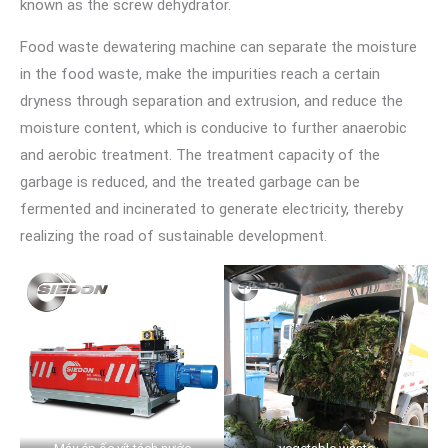
known as the screw dehydrator.
Food waste dewatering machine can separate the moisture
in the food waste, make the impurities reach a certain
dryness through separation and extrusion, and reduce the
moisture content, which is conducive to further anaerobic
and aerobic treatment. The treatment capacity of the
garbage is reduced, and the treated garbage can be
fermented and incinerated to generate electricity, thereby
realizing the road of sustainable development.