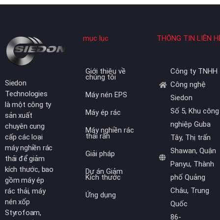
mục lục
THÔNG TIN LIÊN H
Giới thiệu về
Công ty TNHH
chúng tôi
Siedon
Công nghệ
Technologies
Máy nén EPS
Siedon
là một công ty
Số 5, Khu công
Máy ép rác
sản xuất
nghiệp Guba
chuyên cung
Máy nghiền rác
thải rắn
cấp các loại
Tây, Thị trấn
máy nghiền rác
Shawan, Quận
Giải pháp
thải để giảm
Panyu, Thành
kích thước, bao
Dự án Giảm
Kích thước
phố Quảng
gồm máy ép
Châu, Trung
rác thải, máy
Ứng dụng
nén xốp
Quốc
Styrofoam,
86-