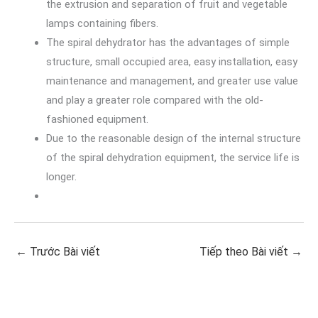
the extrusion and separation of fruit and vegetable
lamps containing fibers.
The spiral dehydrator has the advantages of simple
structure, small occupied area, easy installation, easy
maintenance and management, and greater use value
and play a greater role compared with the old-
fashioned equipment.
Due to the reasonable design of the internal structure
of the spiral dehydration equipment, the service life is
longer.
←
Trước Bài viết
Tiếp theo Bài viết
→