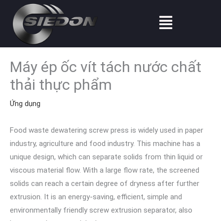
Nhảy
Thực
tới
đơn
nội
dung
Máy ép ốc vít tách nước chất
thải thực phẩm
Ứng dụng
Food waste dewatering screw press is widely used in paper
industry, agriculture and food industry. This machine has a
unique design, which can separate solids from thin liquid or
viscous material flow. With a large flow rate, the screened
solids can reach a certain degree of dryness after further
extrusion. It is an energy-saving, efficient, simple and
environmentally friendly screw extrusion separator, also