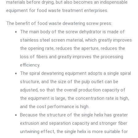
materials before drying, but also becomes an indispensable
equipment for food waste treatment enterprises.
The benefit of food waste dewatering screw press:
The main body of the screw dehydrator is made of
stainless steel screen material, which greatly improves
the opening rate, reduces the aperture, reduces the
loss of fibers and greatly improves the processing
efficiency.
The spiral dewatering equipment adopts a single spiral
structure, and the size of the pulp outlet can be
adjusted, so that the overall production capacity of
the equipment is large, the concentration rate is high,
and the cost performance is high.
Because the structure of the single helix has greater
extrusion and separation capacity and stronger fiber
untwining effect, the single helix is more suitable for