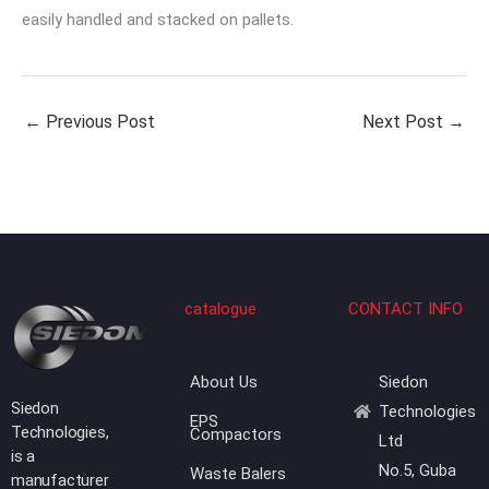
easily handled and stacked on pallets.
←
Previous Post
Next Post
→
catalogue
CONTACT INFO
About Us
Siedon
Siedon
Technologies
EPS
Technologies,
Compactors
Ltd
is a
No.5, Guba
Waste Balers
manufacturer