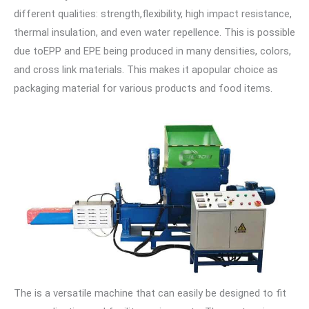
different qualities: strength,flexibility, high impact resistance,
thermal insulation, and even water repellence. This is possible
due toEPP and EPE being produced in many densities, colors,
and cross link materials. This makes it apopular choice as
packaging material for various products and food items.
The is a versatile machine that can easily be designed to fit