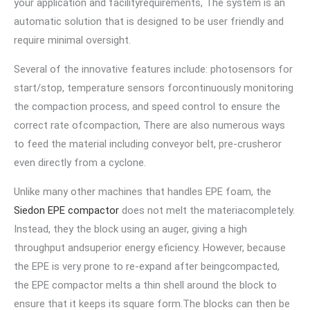
your application and facilityrequirements, The system is an
automatic solution that is designed to be user friendly and
require minimal oversight.
Several of the innovative features include: photosensors for
start/stop, temperature sensors forcontinuously monitoring
the compaction process, and speed control to ensure the
correct rate ofcompaction, There are also numerous ways
to feed the material including conveyor belt, pre-crusheror
even directly from a cyclone.
Unlike many other machines that handles EPE foam, the
Siedon EPE compactor
does not melt the materiacompletely.
Instead, they the block using an auger, giving a high
throughput andsuperior energy eficiency. However, because
the EPE is very prone to re-expand after beingcompacted,
the EPE compactor melts a thin shell around the block to
ensure that it keeps its square form.The blocks can then be