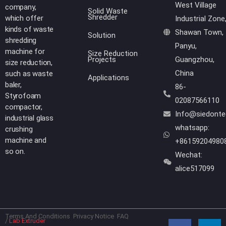
West Village
company,
Solid Waste
Shredder
which offer
Industrial Zone
kinds of waste
Shawan Town,
Solution
shredding
Panyu,
machine for
Size Reduction
Projects
Guangzhou,
size reduction,
China
such as waste
Applications
baler,
86-
Styrofoam
02087566110
compactor,
Info@siedont
industrial glass
whatsapp:
crushing
machine and
+86159204980
so on.
Wechat:
alice517099
Terms And Conditions
Privacy Notice
FAQ
F
Y
L
W
/
Lab Extruder
a
o
i
h