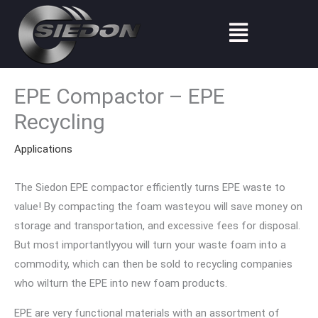
Skip
Menu
to
content
EPE Compactor – EPE
Recycling
Applications
The Siedon EPE compactor efficiently turns EPE waste to
value! By compacting the foam wasteyou will save money on
storage and transportation, and excessive fees for disposal.
But most importantlyyou will turn your waste foam into a
commodity, which can then be sold to recycling companies
who wilturn the EPE into new foam products.
EPE are very functional materials with an assortment of