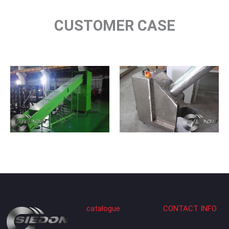
CUSTOMER CASE
catalogue
CONTACT INFO