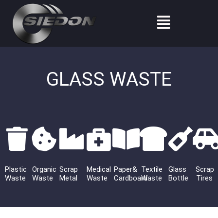
Skip
Menu
to
content
GLASS WASTE
Plastic
Organic
Scrap
Medical
Paper&
Textile
Glass
Scrap
Waste
Waste
Metal
Waste
Cardboard
Waste
Bottle
Tires