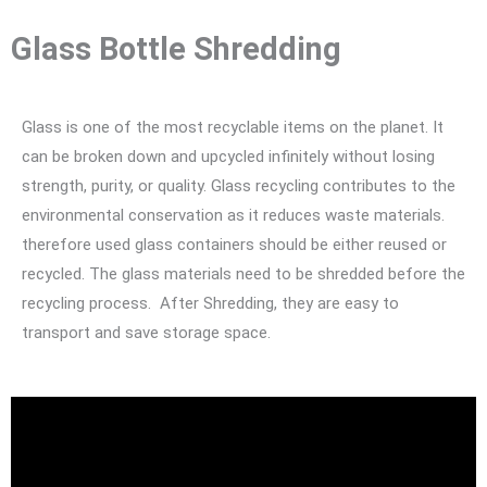
Glass Bottle Shredding
Glass is one of the most recyclable items on the planet. It
can be broken down and upcycled infinitely without losing
strength, purity, or quality. Glass recycling contributes to the
environmental conservation as it reduces waste materials.
therefore used glass containers should be either reused or
recycled. The glass materials need to be shredded before the
recycling process. After Shredding, they are easy to
transport and save storage space.