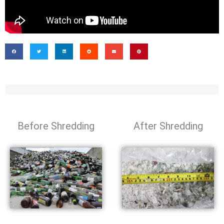
Before Shredding
After Shredding