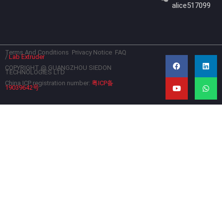
alice517099
Terms And Conditions
Privacy Notice
FAQ
F
Y
L
W
/
Lab Extruder
a
o
i
h
c
u
n
a
COPYRIGHT @ GUANGZHOU SIEDON
TECHNOLOGIES LTD
e
t
k
t
b
u
e
s
China ICP registration number:
粤ICP备
19039642号
o
b
d
a
o
e
i
p
k
n
p