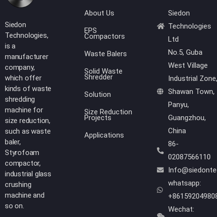
About Us
Siedon
Siedon
Technologies
EPS
Technologies,
Compactors
Ltd
is a
No.5, Guba
Waste Balers
manufacturer
West Village
company,
Solid Waste
Shredder
which offer
Industrial Zone
kinds of waste
Shawan Town,
Solution
shredding
Panyu,
machine for
Size Reduction
Projects
Guangzhou,
size reduction,
China
such as waste
Applications
baler,
86-
Styrofoam
02087566110
compactor,
Info@siedont
industrial glass
whatsapp:
crushing
machine and
+86159204980
so on.
Wechat: