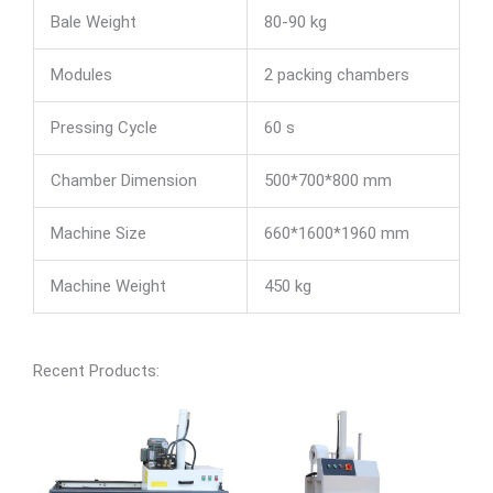
Bale Weight
80-90 kg
Modules
2 packing chambers
Pressing Cycle
60 s
Chamber Dimension
500*700*800 mm
Machine Size
660*1600*1960 mm
Machine Weight
450 kg
Recent Products: