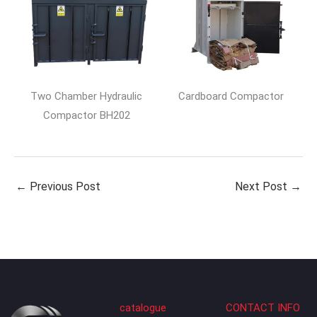
Two Chamber Hydraulic
Cardboard Compactor
Compactor BH202
←
Previous Post
Next Post
→
catalogue
CONTACT INFO