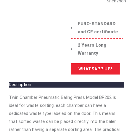
Shenzhen
EURO-STANDARD
and CE certificate
2 Years Long
Warranty
WHATSAPP US!
Description
Twin Chamber Pneumatic Baling Press Model BP202 is
ideal for waste sorting, each chamber can have a
dedicated waste type labeled on the door. This means
that sorted waste can be placed directly into the baler
rather than having a separate sorting area. The practical