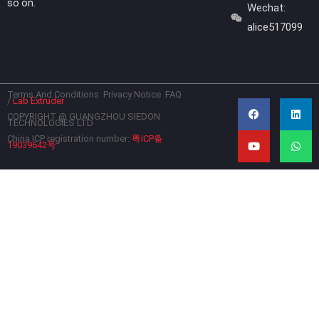
so on.
Wechat:
alice517099
Terms And Conditions
Privacy Notice
FAQ
F
Y
L
W
/
Lab Extruder
a
o
i
h
c
u
n
a
COPYRIGHT @ GUANGZHOU SIEDON
TECHNOLOGIES LTD
e
t
k
t
b
u
e
s
China ICP registration number:
粤ICP备
19039642号
o
b
d
a
o
e
i
p
k
n
p