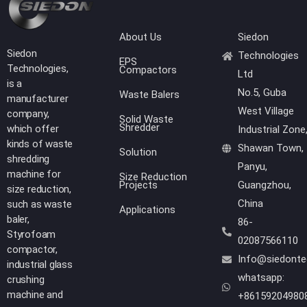
About Us
Siedon
Siedon
Technologies
EPS
Technologies,
Compactors
Ltd
is a
No.5, Guba
Waste Balers
manufacturer
West Village
company,
Solid Waste
Shredder
which offer
Industrial Zone
kinds of waste
Shawan Town,
Solution
shredding
Panyu,
machine for
Size Reduction
Projects
Guangzhou,
size reduction,
China
such as waste
Applications
baler,
86-
Styrofoam
02087566110
compactor,
Info@siedont
industrial glass
whatsapp:
crushing
machine and
+86159204980