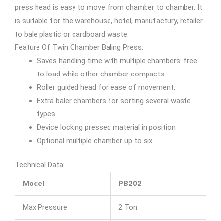
press head is easy to move from chamber to chamber. It
is suitable for the warehouse, hotel, manufactury, retailer
to bale plastic or cardboard waste.
Feature Of Twin Chamber Baling Press:
Saves handling time with multiple chambers: free
to load while other chamber compacts.
Roller guided head for ease of movement.
Extra baler chambers for sorting several waste
types
Device locking pressed material in position
Optional multiple chamber up to six
Technical Data:
Model
PB202
Max Pressure
2 Ton