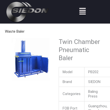
Skip
Menu
to
content
Waste Baler
Twin Chamber
Pneumatic
Baler
Model
PB202
Brand
SIEDON
Baling
Categories
Press
Guangzhou,
FOB Port