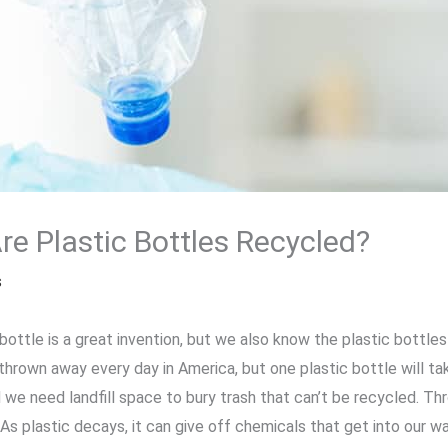
e Plastic Bottles Recycled?
s
bottle is a great invention, but we also know the plastic bottle
thrown away every day in America, but one plastic bottle will ta
nd we need landfill space to bury trash that can’t be recycled. T
As plastic decays, it can give off chemicals that get into our w