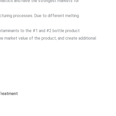
plastics and have the strongest markets for
cturing processes. Due to different melting
ontaminants to the #1 and #2 bottle product
e market value of the product, and create additional
 Treatment