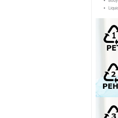
Body
Liqui