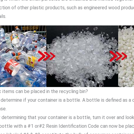
ction of other plastic products, such as engineered wood products,
ils.
 items can be placed in the recycling bin?
, determine if your container is a bottle. A bottle is defined as a
ase.
 determining that your container is a bottle, turn it over and look
bottle with a #1 or#2 Resin Identification Code can now be place