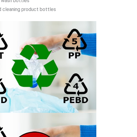
 wash bottles
d cleaning product bottles