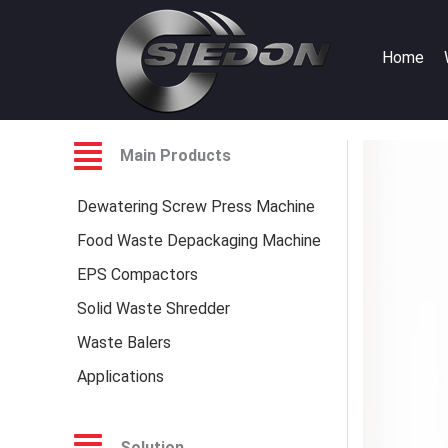
Skip
to
Home
content
Main Products
Dewatering Screw Press Machine
Food Waste Depackaging Machine
EPS Compactors
Solid Waste Shredder
Waste Balers
Applications
Solution