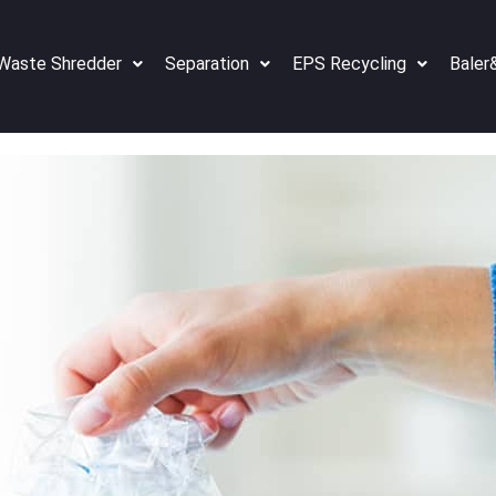
Waste Shredder
Separation
EPS Recycling
Baler