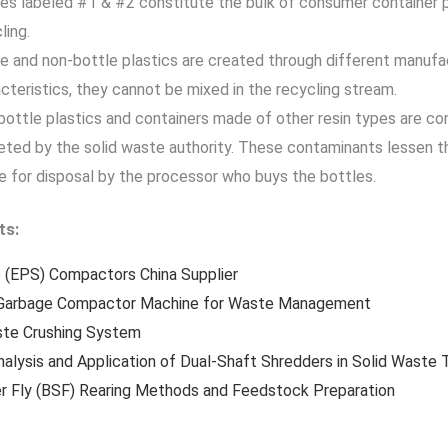
es labeled #1 & #2 constitute the bulk of consumer container 
ling.
e and non-bottle plastics are created through different manufa
cteristics, they cannot be mixed in the recycling stream.
ottle plastics and containers made of other resin types are c
ted by the solid waste authority. These contaminants lessen th
 for disposal by the processor who buys the bottles.
ts:
 (EPS) Compactors China Supplier
Garbage Compactor Machine for Waste Management
ste Crushing System
nalysis and Application of Dual-Shaft Shredders in Solid Waste
er Fly (BSF) Rearing Methods and Feedstock Preparation