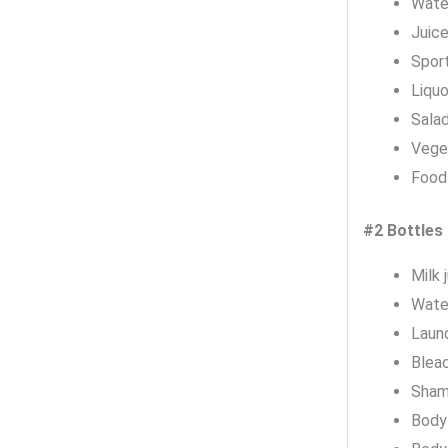
Wate
Juice
Sport
Liquo
Salad
Veget
Food 
#2 Bottles
Milk 
Wate
Laun
Blea
Sham
Body