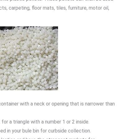
 carpeting, floor mats, tiles, furniture, motor oil,
 container with a neck or opening that is narrower than
 for a triangle with a number 1 or 2 inside.
d in your bule bin for curbside collection.