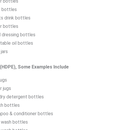
r bottles
 bottles
s drink bottles
r bottles
 dressing bottles
able oil bottles
jars
 (HDPE), Some Examples Include
jugs
r jugs
dry detergent bottles
ch bottles
poo & conditioner bottles
 wash bottles