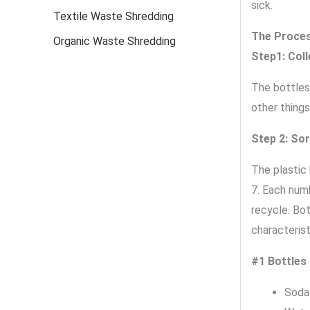
sick.
Textile Waste Shredding
The Proces
Organic Waste Shredding
Step1: Coll
The bottles
other things
Step 2: Sor
The plastic 
7. Each num
recycle. Bo
characterist
#1 Bottles
Soda