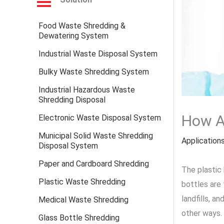
Food Waste Shredding &
Dewatering System
Industrial Waste Disposal System
Bulky Waste Shredding System
Industrial Hazardous Waste
Shredding Disposal
How Ar
Electronic Waste Disposal System
Municipal Solid Waste Shredding
Application
Disposal System
Paper and Cardboard Shredding
The plastic 
Plastic Waste Shredding
bottles are 
landfills, a
Medical Waste Shredding
other ways. 
Glass Bottle Shredding