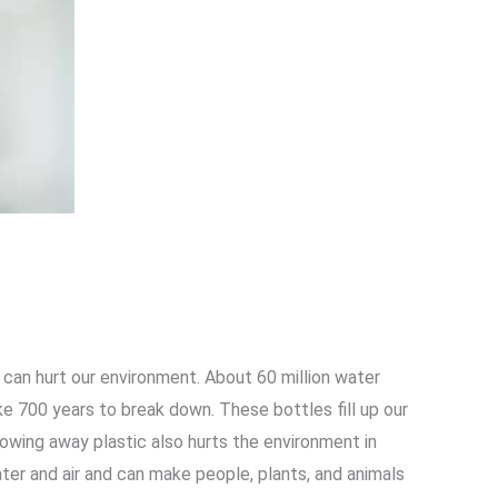
s can hurt our environment. About 60 million water
ke 700 years to break down. These bottles fill up our
hrowing away plastic also hurts the environment in
ater and air and can make people, plants, and animals