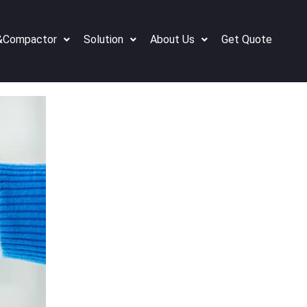
&Compactor
Solution
About Us
Get Quote