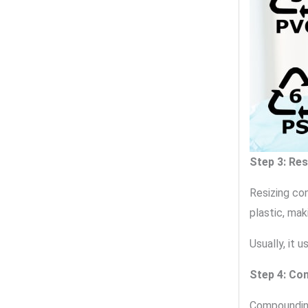
Step 3: Re
Resizing co
plastic, mak
Usually, it 
Step 4: Co
Compounding