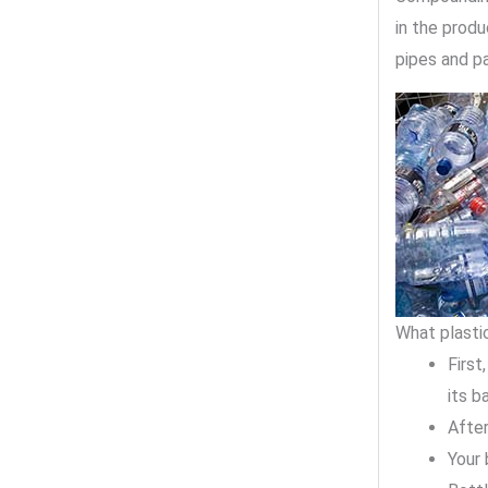
in the produ
pipes and pa
What plastic
First
its b
After
Your 