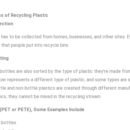
s of Recycling Plastic
ection
 has to be collected from homes, businesses, and other sites. E
 that people put into recycle bins.
ting
bottles are also sorted by the type of plastic they’re made from
ber represents a different type of plastic, and some types are 
ttle and non-bottle plastics are created through different manu
ics, they cannot be mixed in the recycling stream.
 (PET or PETE), Some Examples Include
 bottles