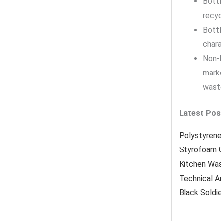
Bottl
recyc
Bottl
chara
Non-b
marke
waste
Latest Pos
Polystyrene
Styrofoam 
Kitchen Wa
Technical A
Black Soldi