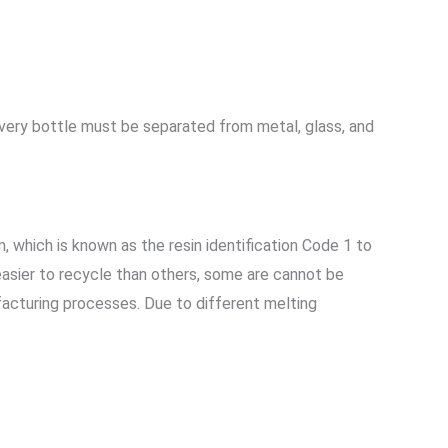
very bottle must be separated from metal, glass, and
, which is known as the resin identification Code 1 to
easier to recycle than others, some are cannot be
facturing processes. Due to different melting