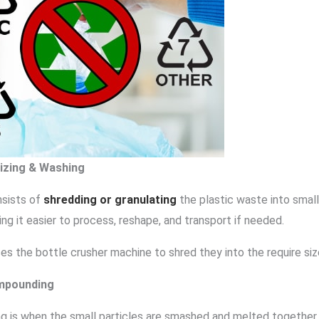
sizing & Washing
nsists of
shredding or granulating
the plastic waste into small
ing it easier to process, reshape, and transport if needed.
uses the bottle crusher machine to shred they into the require siz
mpounding
 is when the small particles are smashed and melted together i