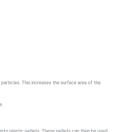
 particles. This increases the surface area of the
e.
nto plastic pellets. These pellets can then be used