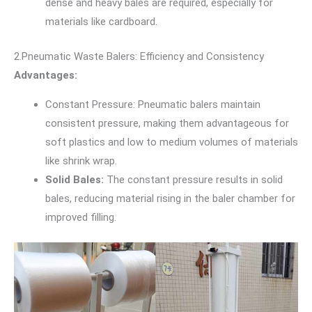
dense and heavy bales are required, especially for
materials like cardboard.
2.Pneumatic Waste Balers: Efficiency and Consistency
Advantages:
Constant Pressure: Pneumatic balers maintain
consistent pressure, making them advantageous for
soft plastics and low to medium volumes of materials
like shrink wrap.
Solid Bales:
The constant pressure results in solid
bales, reducing material rising in the baler chamber for
improved filling.