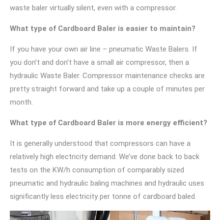
waste baler virtually silent, even with a compressor.
What type of Cardboard Baler is easier to maintain?
If you have your own air line – pneumatic Waste Balers. If
you don’t and don’t have a small air compressor, then a
hydraulic Waste Baler. Compressor maintenance checks are
pretty straight forward and take up a couple of minutes per
month.
What type of Cardboard Baler is more energy efficient?
It is generally understood that compressors can have a
relatively high electricity demand. We’ve done back to back
tests on the KW/h consumption of comparably sized
pneumatic and hydraulic baling machines and hydraulic uses
significantly less electricity per tonne of cardboard baled.