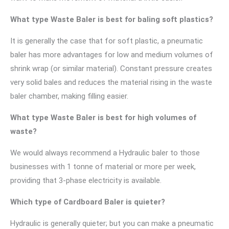
What type Waste Baler is best for baling soft plastics?
It is generally the case that for soft plastic, a pneumatic
baler has more advantages for low and medium volumes of
shrink wrap (or similar material). Constant pressure creates
very solid bales and reduces the material rising in the waste
baler chamber, making filling easier.
What type Waste Baler is best for high volumes of
waste?
We would always recommend a Hydraulic baler to those
businesses with 1 tonne of material or more per week,
providing that 3-phase electricity is available.
Which type of Cardboard Baler is quieter?
Hydraulic is generally quieter; but you can make a pneumatic