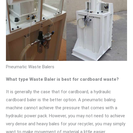
Pneumatic Waste Balers
What type Waste Baler is best for cardboard waste?
It is generally the case that for cardboard, a hydraulic
cardboard baler is the better option. A pneumatic baling
machine cannot achieve the pressure that comes with a
hydraulic power pack. However, you may not need to achieve
very dense and heavy bales for your recycler, you may simply
want to make movement of material a little easier.