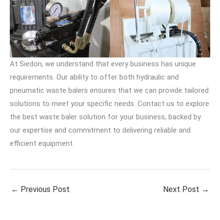
At Siedon, we understand that every business has unique
requirements. Our ability to offer both hydraulic and
pneumatic waste balers ensures that we can provide tailored
solutions to meet your specific needs. Contact us to explore
the best waste baler solution for your business, backed by
our expertise and commitment to delivering reliable and
efficient equipment.
←
Previous Post
Next Post
→