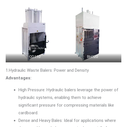
QD110
BH120
1.Hydraulic Waste Balers: Power and Density
Advantages:
High Pressure: Hydraulic balers leverage the power of
hydraulic systems, enabling them to achieve
significant pressure for compressing materials like
cardboard.
Dense and Heavy Bales: Ideal for applications where