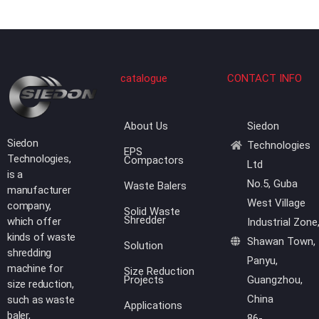
catalogue
CONTACT INFO
About Us
Siedon
Siedon
Technologies
EPS
Technologies,
Compactors
Ltd
is a
No.5, Guba
Waste Balers
manufacturer
West Village
company,
Solid Waste
Shredder
which offer
Industrial Zone
kinds of waste
Shawan Town,
Solution
shredding
Panyu,
machine for
Size Reduction
Projects
Guangzhou,
size reduction,
China
such as waste
Applications
baler,
86-