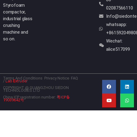
Styrofoam
02087566110
compactor,
Info@siedont
industrial glass
whatsapp:
crushing
machine and
+86159204980
so on.
Wechat:
alice517099
Terms And Conditions
Privacy Notice
FAQ
F
Y
L
W
/
Lab Extruder
a
o
i
h
c
u
n
a
COPYRIGHT @ GUANGZHOU SIEDON
TECHNOLOGIES LTD
e
t
k
t
b
u
e
s
China ICP registration number:
粤ICP备
19039642号
o
b
d
a
o
e
i
p
k
n
p