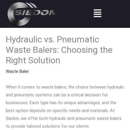
Skip
Menu
to
content
Hydraulic vs. Pneumatic
Waste Balers: Choosing the
Right Solution
Waste Baler
When it comes to waste balers, the choice between hydraulic
and pneumatic systems can be a critical decision for
businesses. Each type has its unique advantages, and the
best option depends on specific needs and materials. At
Siedon, we offer both hydraulic and pneumatic waste balers
to provide tailored solutions for our clients.