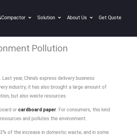
&Compactor
Solution
About Us
Get Quote
ronment Pollution
Last year, China’s express delivery business
ry industry, it has also brought a large amount of
ion, but also waste resources.
board or
cardboard paper
. For consumers, this kind
resources and pollutes the environment.
93% of the increase in domestic waste, and in some