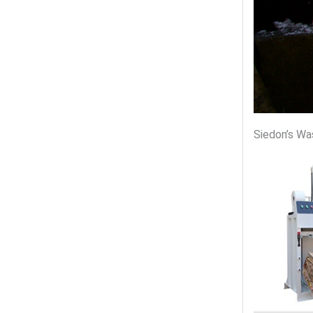
Siedon’s Wa