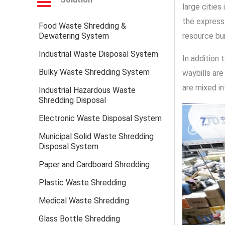
large cities
the express 
Food Waste Shredding &
Dewatering System
resource bu
Industrial Waste Disposal System
In addition
Bulky Waste Shredding System
waybills are
are mixed in
Industrial Hazardous Waste
Shredding Disposal
Electronic Waste Disposal System
Municipal Solid Waste Shredding
Disposal System
Paper and Cardboard Shredding
Plastic Waste Shredding
Medical Waste Shredding
Glass Bottle Shredding