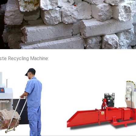
ste Recycling Machine: