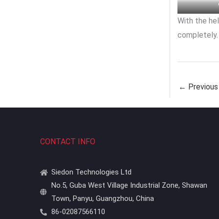
With the hel
completely.
←
Previous
CONTACT INFO
Siedon Technologies Ltd
No.5, Guba West Village Industrial Zone, Shawan
Town, Panyu, Guangzhou, China
86-02087566110