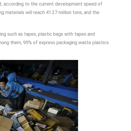
 it, according to the current development speed of
 materials will reach 41.27 million tons, and the
ng such as tapes, plastic bags with tapes and
s. Among them, 99% of express packaging waste plastics