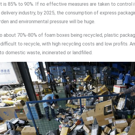
 it is 85% to 90%. If no effective measures are taken to control
delivery industry, by 2025, the consumption of express packaging
rden and environmental pressure will be huge.
 to about 70%-80% of foam boxes being recycled, plastic packagi
 difficult to recycle, with high recycling costs and low profit
to domestic waste, incinerated or landfilled.