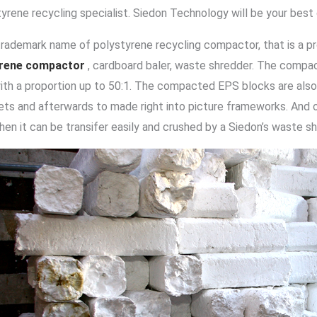
tyrene recycling specialist. Siedon Technology will be your best
trademark name of polystyrene recycling compactor, that is a pr
yrene compactor
, cardboard baler, waste shredder. The compa
ith a proportion up to 50:1. The compacted EPS blocks are also
lets and afterwards to made right into picture frameworks. And 
then it can be transifer easily and crushed by a Siedon’s waste s