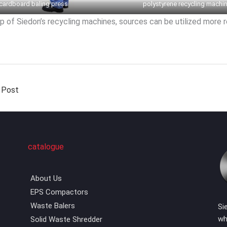
cardboard baling press
polystyrene recycling machi
p of Siedon’s recycling machines, sources can be utilized more 
 Post
catalogue
About Us
EPS Compactors
Waste Balers
Si
wh
Solid Waste Shredder