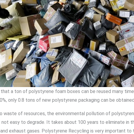
that a ton of polystyrene foam boxes can be reused many times
0%, only 0.8 tons of new polystyrene packaging can be obtained 
 to waste of resources, the environmental pollution of polystyr
 not easy to degrade. It takes about 100 years to eliminate in th
and exhaust gases. Polystyrene Recycling is very important to