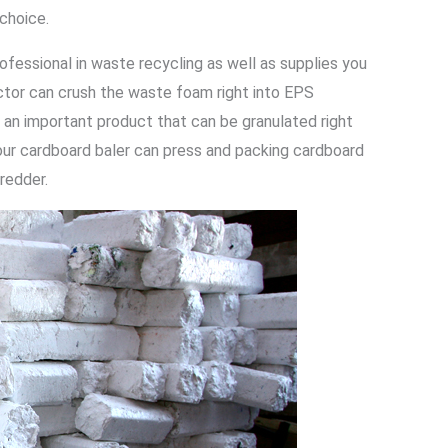
 choice.
ofessional in waste recycling as well as supplies you
ctor can crush the waste foam right into EPS
 an important product that can be granulated right
our cardboard baler can press and packing cardboard
hredder.