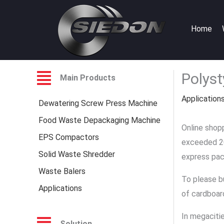
Skip
to
Home
content
Polyst
Main Products
Application
Dewatering Screw Press Machine
Food Waste Depackaging Machine
Online shopp
EPS Compactors
exceeded 20 
Solid Waste Shredder
express pac
Waste Balers
To please b
Applications
of cardboar
In megaciti
Solution