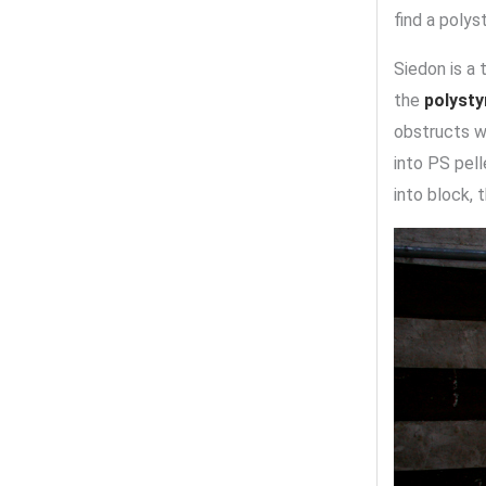
find a polys
Siedon is a 
the
polyst
obstructs w
into PS pel
into block, 