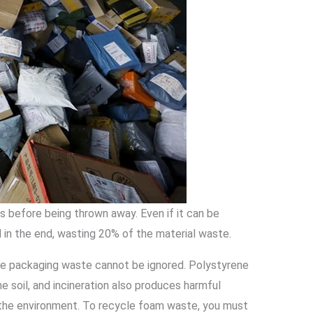
 before being thrown away. Even if it can be
in the end, wasting 20% of the material waste.
ene packaging waste cannot be ignored. Polystyrene
e soil, and incineration also produces harmful
 the environment. To recycle foam waste, you must