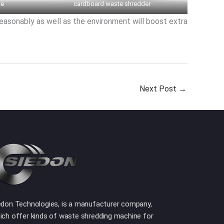
ne
cardboard waste shredder
reasonably as well as the environment will boost extra
Next Post
→
edon Technologies, is a manufacturer company,
ich offer kinds of waste shredding machine for