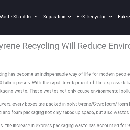
Waste Shredder
Separation
EPS Recycling
Baler
yrene Recycling Will Reduce Envi
s
ing has become an indispensable way of life for modern people. 
billion pieces. With the rapid development of the express delive
kaging waste. These wastes not only cause environmental pollut
uyers, every boxes are packed in polystyrene/Styrofoam/foam 
d and foam packaging not only takes up space, but also wastes 
es, the increase in express packaging waste has accounted for 