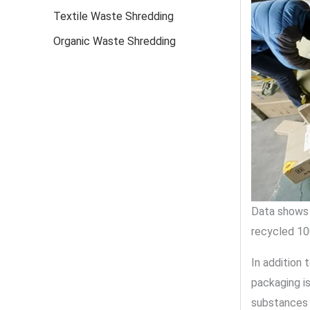
Textile Waste Shredding
Organic Waste Shredding
Data shows 
recycled 10
In addition
packaging is
substances 